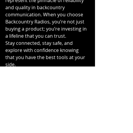
represent the pinnacle of reliability 
and quality in backcountry 
communication. When you choose 
Backcountry Radios, you’re not just 
buying a product; you’re investing in 
a lifeline that you can trust.
Stay connected, stay safe, and 
explore with confidence knowing 
that you have the best tools at your 
side.
#Backcountryradios
#MonasheeMedia
#Snowmobile
#Baofeng
#AlpinaX
#WebDesign
#Media
#Dirtbiking
#Mountainbiking
#safety
#Britishcolumbia
#Canada