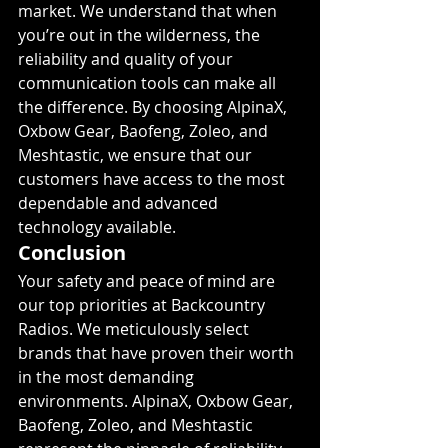
market. We understand that when 
you’re out in the wilderness, the 
reliability and quality of your 
communication tools can make all 
the difference. By choosing AlpinaX, 
Oxbow Gear, Baofeng, Zoleo, and 
Meshtastic, we ensure that our 
customers have access to the most 
dependable and advanced 
technology available.
Conclusion
Your safety and peace of mind are 
our top priorities at Backcountry 
Radios. We meticulously select 
brands that have proven their worth 
in the most demanding 
environments. AlpinaX, Oxbow Gear, 
Baofeng, Zoleo, and Meshtastic 