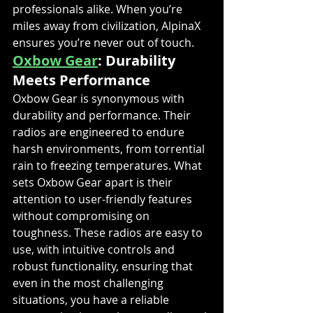
professionals alike. When you’re 
miles away from civilization, AlpinaX 
ensures you’re never out of touch.
Oxbow Gear
: Durability 
Meets Performance
Oxbow Gear is synonymous with 
durability and performance. Their 
radios are engineered to endure 
harsh environments, from torrential 
rain to freezing temperatures. What 
sets Oxbow Gear apart is their 
attention to user-friendly features 
without compromising on 
toughness. These radios are easy to 
use, with intuitive controls and 
robust functionality, ensuring that 
even in the most challenging 
situations, you have a reliable 