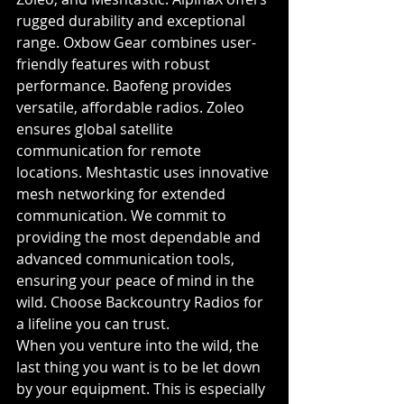
rugged durability and exceptional 
range. Oxbow Gear combines user-
friendly features with robust 
performance. Baofeng provides 
versatile, affordable radios. Zoleo 
ensures global satellite 
communication for remote 
locations. Meshtastic uses innovative 
mesh networking for extended 
communication. We commit to 
providing the most dependable and 
advanced communication tools, 
ensuring your peace of mind in the 
wild. Choose Backcountry Radios for 
a lifeline you can trust.
When you venture into the wild, the 
last thing you want is to be let down 
by your equipment. This is especially 