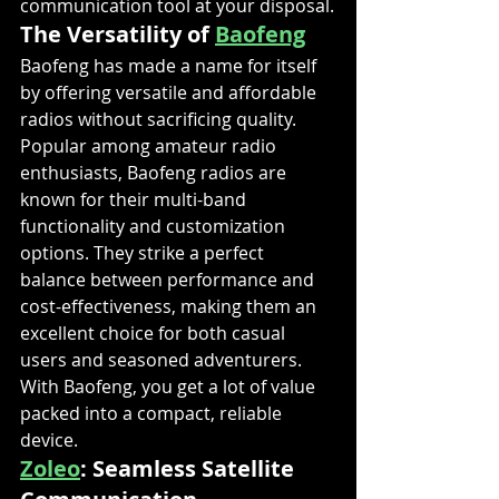
communication tool at your disposal.
The Versatility of 
Baofeng
Baofeng has made a name for itself 
by offering versatile and affordable 
radios without sacrificing quality. 
Popular among amateur radio 
enthusiasts, Baofeng radios are 
known for their multi-band 
functionality and customization 
options. They strike a perfect 
balance between performance and 
cost-effectiveness, making them an 
excellent choice for both casual 
users and seasoned adventurers. 
With Baofeng, you get a lot of value 
packed into a compact, reliable 
device.
Zoleo
: Seamless Satellite 