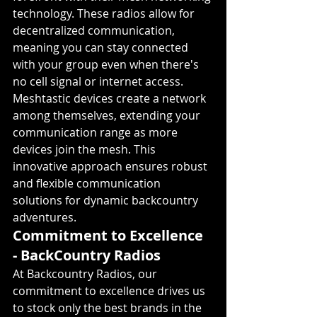
technology. These radios allow for 
decentralized communication, 
meaning you can stay connected 
with your group even when there's 
no cell signal or internet access. 
Meshtastic devices create a network 
among themselves, extending your 
communication range as more 
devices join the mesh. This 
innovative approach ensures robust 
and flexible communication 
solutions for dynamic backcountry 
adventures.
Commitment to Excellence 
- BackCountry Radios
At Backcountry Radios, our 
commitment to excellence drives us 
to stock only the best brands in the 