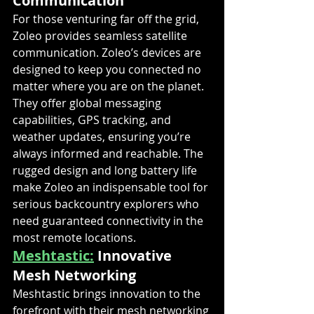
Communication
For those venturing far off the grid, 
Zoleo provides seamless satellite 
communication. Zoleo’s devices are 
designed to keep you connected no 
matter where you are on the planet. 
They offer global messaging 
capabilities, GPS tracking, and 
weather updates, ensuring you’re 
always informed and reachable. The 
rugged design and long battery life 
make Zoleo an indispensable tool for 
serious backcountry explorers who 
need guaranteed connectivity in the 
most remote locations.
Meshtastic:
 Innovative 
Mesh Networking
Meshtastic brings innovation to the 
forefront with their mesh networking 