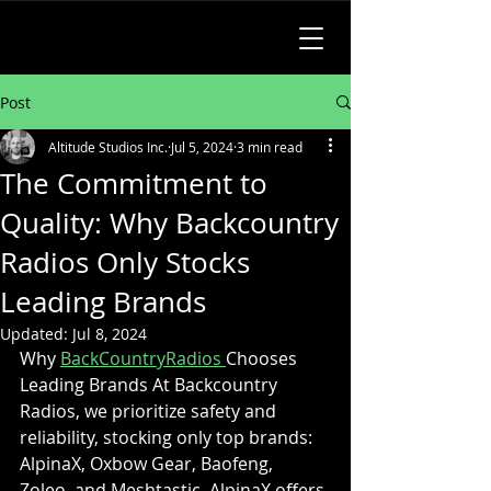
Post
Altitude Studios Inc.
Jul 5, 2024
3 min read
The Commitment to
Quality: Why Backcountry
Radios Only Stocks
Leading Brands
Updated:
Jul 8, 2024
Why 
BackCountryRadios 
Chooses 
Leading Brands At Backcountry 
Radios, we prioritize safety and 
reliability, stocking only top brands: 
AlpinaX, Oxbow Gear, Baofeng, 
Zoleo, and Meshtastic. AlpinaX offers 