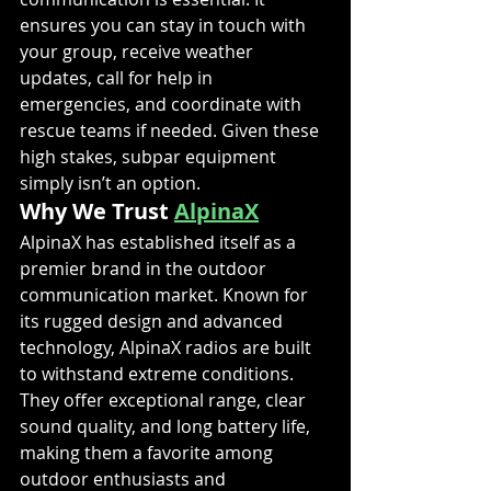
ensures you can stay in touch with 
your group, receive weather 
updates, call for help in 
emergencies, and coordinate with 
rescue teams if needed. Given these 
high stakes, subpar equipment 
simply isn’t an option.
Why We Trust 
AlpinaX
AlpinaX has established itself as a 
premier brand in the outdoor 
communication market. Known for 
its rugged design and advanced 
technology, AlpinaX radios are built 
to withstand extreme conditions. 
They offer exceptional range, clear 
sound quality, and long battery life, 
making them a favorite among 
outdoor enthusiasts and 