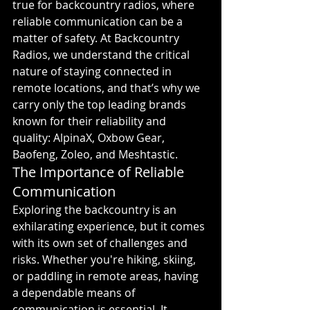
true for backcountry radios, where 
reliable communication can be a 
matter of safety. At Backcountry 
Radios, we understand the critical 
nature of staying connected in 
remote locations, and that’s why we 
carry only the top leading brands 
known for their reliability and 
quality: AlpinaX, Oxbow Gear, 
Baofeng, Zoleo, and Meshtastic.
The Importance of Reliable 
Communication
Exploring the backcountry is an 
exhilarating experience, but it comes 
with its own set of challenges and 
risks. Whether you're hiking, skiing, 
or paddling in remote areas, having 
a dependable means of 
communication is essential. It 