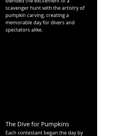
blended the excitement of a 
scavenger hunt with the artistry of 
pumpkin carving, creating a 
memorable day for divers and 
spectators alike.
The Dive for Pumpkins
Each contestant began the day by 