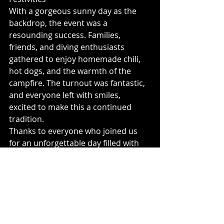
With a gorgeous sunny day as the 
backdrop, the event was a 
resounding success. Families, 
friends, and diving enthusiasts 
gathered to enjoy homemade chili, 
hot dogs, and the warmth of the 
campfire. The turnout was fantastic, 
and everyone left with smiles, 
excited to make this a continued 
tradition.
Thanks to everyone who joined us 
for an unforgettable day filled with 
creativity, community, and 
underwater adventure. We can’t wait 
to see what our divers carve up next 
year!Visit our store at 
Okanagansnowbikes.com
for more 
content!