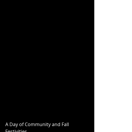
A Day of Community and Fall 
Festivities