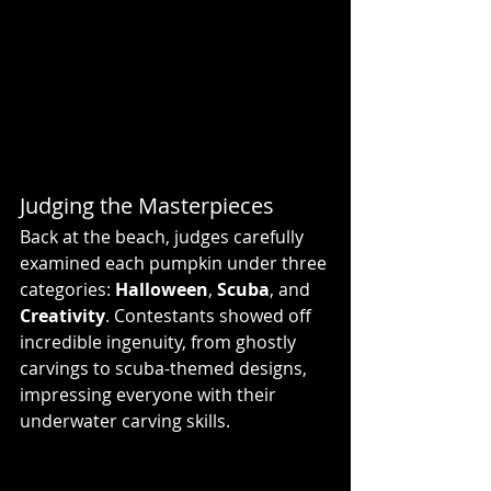
Judging the Masterpieces
Back at the beach, judges carefully 
examined each pumpkin under three 
categories: 
Halloween
, 
Scuba
, and 
Creativity
. Contestants showed off 
incredible ingenuity, from ghostly 
carvings to scuba-themed designs, 
impressing everyone with their 
underwater carving skills.