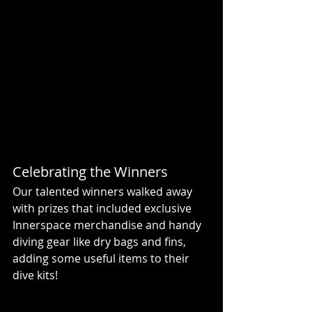
Celebrating the Winners
Our talented winners walked away 
with prizes that included exclusive 
Innerspace merchandise and handy 
diving gear like dry bags and fins, 
adding some useful items to their 
dive kits!