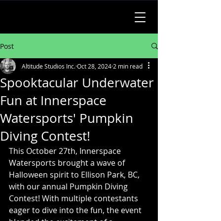
Post
Altitude Studios Inc.
Oct 28, 2024
2 min read
Spooktacular Underwater
Fun at Innerspace
Watersports' Pumpkin
Diving Contest!
This October 27th, Innerspace 
Watersports brought a wave of 
Halloween spirit to Ellison Park, BC, 
with our annual Pumpkin Diving 
Contest! With multiple contestants 
eager to dive into the fun, the event 