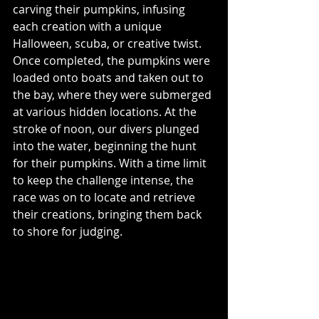
carving their pumpkins, infusing 
each creation with a unique 
Halloween, scuba, or creative twist. 
Once completed, the pumpkins were 
loaded onto boats and taken out to 
the bay, where they were submerged 
at various hidden locations. At the 
stroke of noon, our divers plunged 
into the water, beginning the hunt 
for their pumpkins. With a time limit 
to keep the challenge intense, the 
race was on to locate and retrieve 
their creations, bringing them back 
to shore for judging.