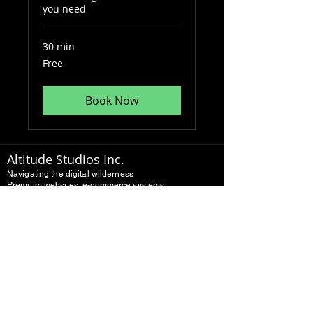
you need
30 min
Free
Free
Book Now
Altitude Studios Inc.
Navigating the digital wilderness
Premium websites, e-commerce systems,
and digital growth.
Built for real businesses
10+ Years experience
Multi-platform development
Home