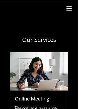
Our Services
Online Meeting
Discovering what services