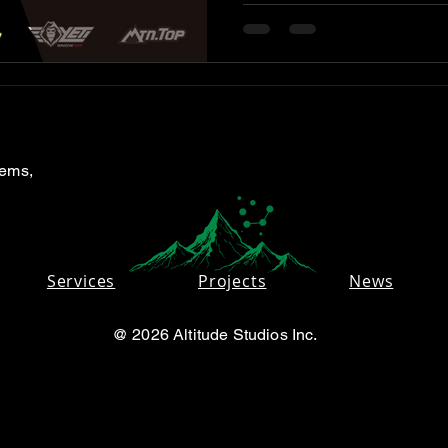
tems,
Services
Projects
News
@ 2026 Altitude Studios Inc.