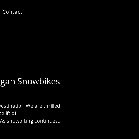
Contact
gan Snowbikes
estination We are thrilled
lift of
s snowbiking continues...