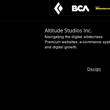
Altitude Studios Inc.
Navigating the digital wilderness
Premium websites, e-commerce sys
and digital growth.
Design