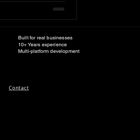
Built for real businesses
10+ Years experience
Multi-platform development
Contact