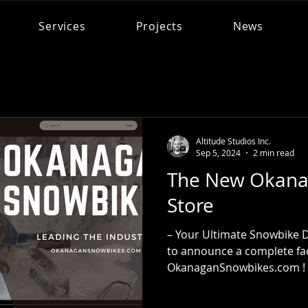
Services
Projects
News
Altitude Studios Inc.
Sep 5, 2024
2 min read
The New Okana
Store
– Your Ultimate Snowbike D
to announce a complete face
OkanaganSnowbikes.com ! A