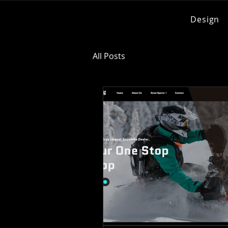
Design
All Posts