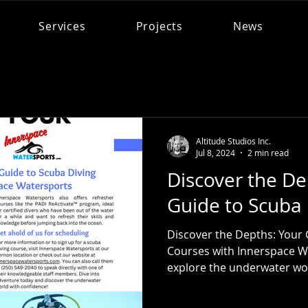
Services
Projects
News
Altitude Studios Inc.
Jul 8, 2024
2 min read
Discover the De
Guide to Scuba 
Discover the Depths: Your 
Courses with Innerspace W
explore the underwater worl