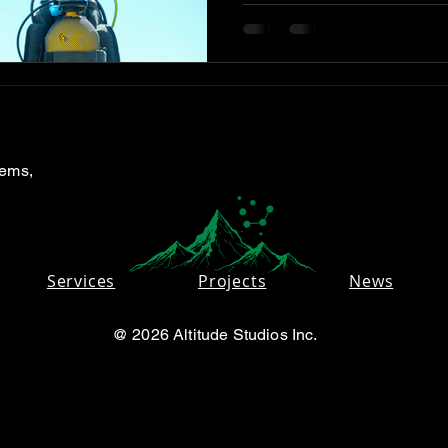
tems,
Services
Projects
News
@ 2026 Altitude Studios Inc.