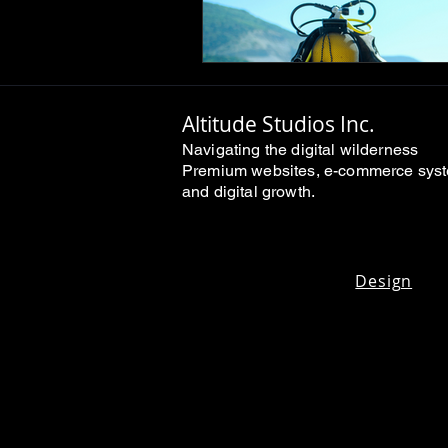
Altitude Studios Inc.
Navigating the digital wilderness
Premium websites, e-commerce sys
and digital growth.
Design