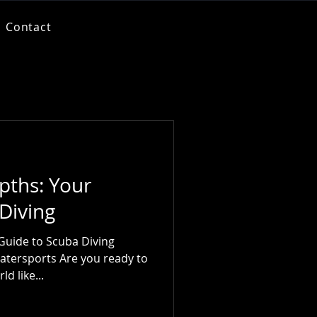
Contact
pths: Your
Diving
Guide to Scuba Diving
atersports Are you ready to
d like...