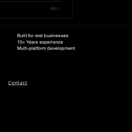
Built for real businesses
10+ Years experience
Multi-platform development
Contact