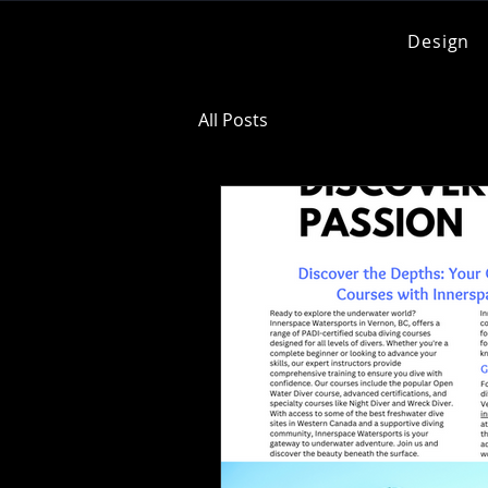
Design
All Posts