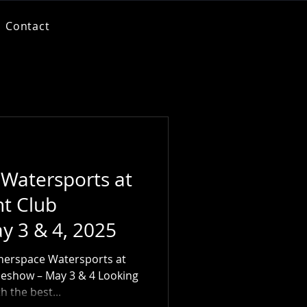
Contact
 Watersports at
ht Club
y 3 & 4, 2025
nerspace Watersports at
deshow – May 3 & 4 Looking
h the best...