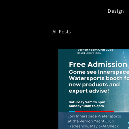
Design
All Posts