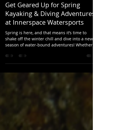
Altitude Studios Inc.
Apr 10, 2025
1 min read
Get Geared Up for Spring
Kayaking & Diving Adventures
at Innerspace Watersports
Spring is here, and that means it’s time to
shake off the winter chill and dive into a new
season of water-bound adventures! Whether...