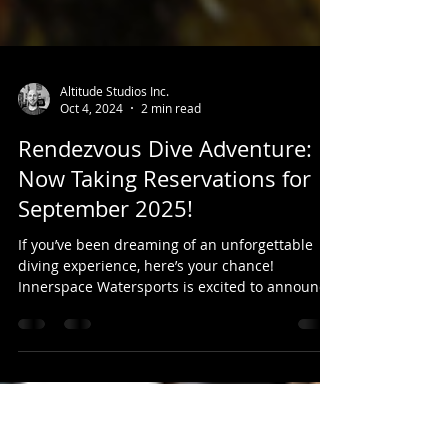
Altitude Studios Inc.
Oct 4, 2024
2 min read
Rendezvous Dive Adventure:
Now Taking Reservations for
September 2025!
If you’ve been dreaming of an unforgettable
diving experience, here’s your chance!
Innerspace Watersports is excited to announce
that we...